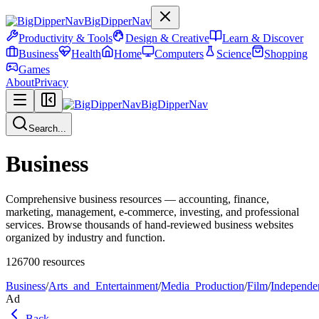
BigDipperNav
Productivity & Tools
Design & Creative
Learn & Discover
Business
Health
Home
Computers
Science
Shopping
Games
About
Privacy
BigDipperNav
Search...
Business
Comprehensive business resources — accounting, finance,
marketing, management, e-commerce, investing, and professional
services. Browse thousands of hand-reviewed business websites
organized by industry and function.
126700
resources
Business
/
Arts_and_Entertainment
/
Media_Production
/
Film
/
Independe
Ad
Back