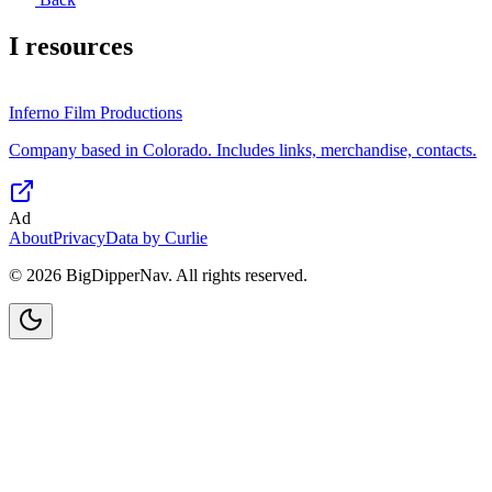
I
resources
Inferno Film Productions
Company based in Colorado. Includes links, merchandise, contacts.
Ad
About
Privacy
Data by Curlie
©
2026
BigDipperNav. All rights reserved.