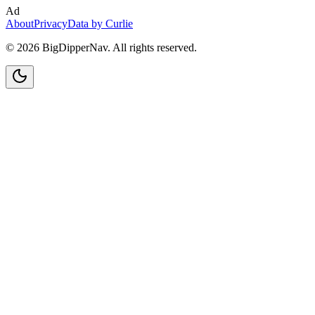
Ad
About
Privacy
Data by Curlie
©
2026
BigDipperNav. All rights reserved.