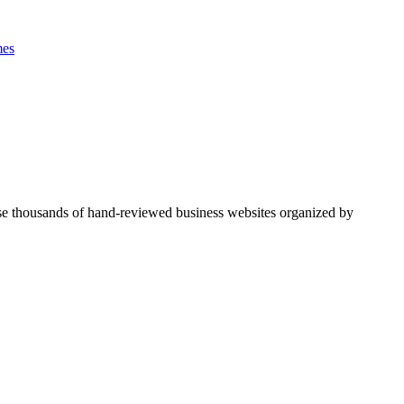
es
se thousands of hand-reviewed business websites organized by