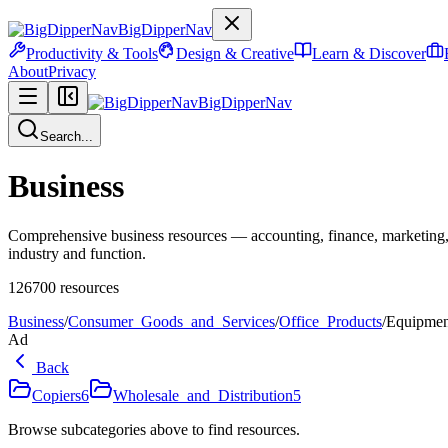
BigDipperNav
Productivity & Tools
Design & Creative
Learn & Discover
About
Privacy
BigDipperNav
Search...
Business
Comprehensive business resources — accounting, finance, marketing,
industry and function.
126700
resources
Business
/
Consumer_Goods_and_Services
/
Office_Products
/
Equipmen
Ad
Back
Copiers
6
Wholesale_and_Distribution
5
Browse subcategories above to find resources.