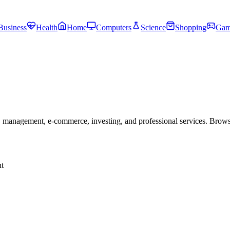
Business
Health
Home
Computers
Science
Shopping
Gam
 management, e-commerce, investing, and professional services. Brow
t