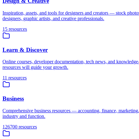
Design & Creative
Inspiration, assets, and tools for designers and creators — stock photo
designers, graphic artists, and creative professionals.
15
resources
Learn & Discover
Online courses, developer documentation, tech news, and knowledge-sh
resources will guide your growth.
11
resources
Business
Comprehensive business resources — accounting, finance, marketing,
industry and function.
126700
resources