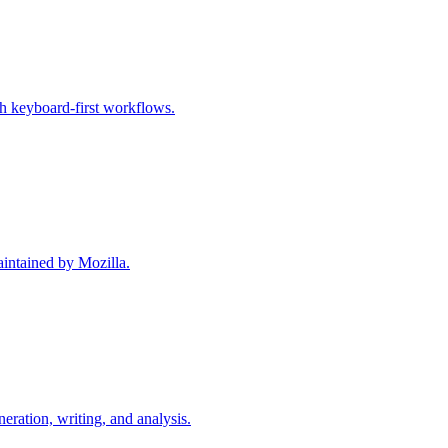
h keyboard-first workflows.
intained by Mozilla.
ration, writing, and analysis.