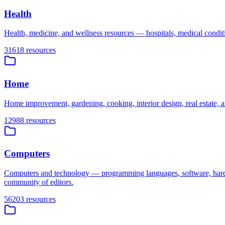
Health
Health, medicine, and wellness resources — hospitals, medical condition
31618
resources
Home
Home improvement, gardening, cooking, interior design, real estate, an
12988
resources
Computers
Computers and technology — programming languages, software, hardware
community of editors.
56203
resources