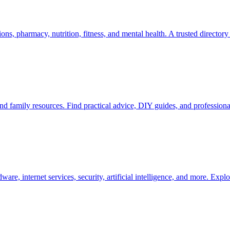
s, pharmacy, nutrition, fitness, and mental health. A trusted directory 
d family resources. Find practical advice, DIY guides, and professional
, internet services, security, artificial intelligence, and more. Expl