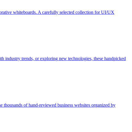
borative whiteboards. A carefully selected collection for UI/UX
th industry trends, or exploring new technologies, these handpicked
se thousands of hand-reviewed business websites organized by