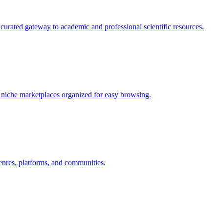
curated gateway to academic and professional scientific resources.
nd niche marketplaces organized for easy browsing.
nres, platforms, and communities.