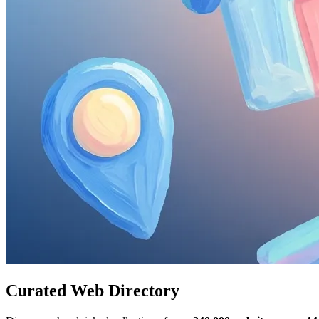
Curated Web Directory