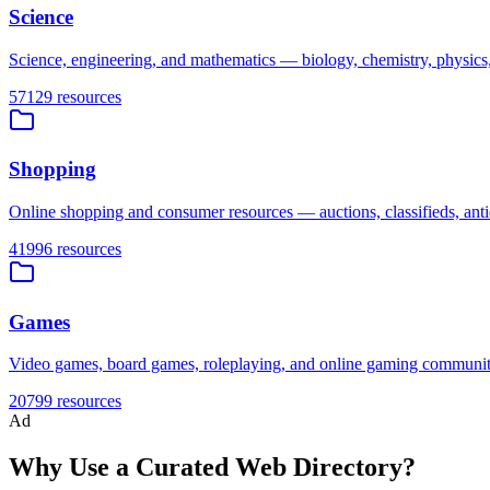
Science
Science, engineering, and mathematics — biology, chemistry, physics, 
57129
resources
Shopping
Online shopping and consumer resources — auctions, classifieds, antiq
41996
resources
Games
Video games, board games, roleplaying, and online gaming communiti
20799
resources
Ad
Why Use a Curated Web Directory?