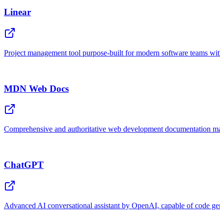
Linear
Project management tool purpose-built for modern software teams wit
MDN Web Docs
Comprehensive and authoritative web development documentation ma
ChatGPT
Advanced AI conversational assistant by OpenAI, capable of code gene