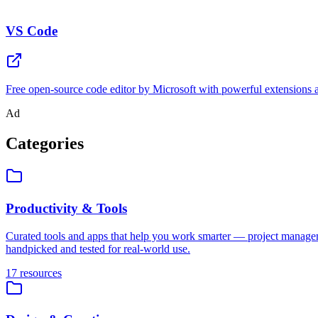
VS Code
Free open-source code editor by Microsoft with powerful extensions an
Ad
Categories
Productivity & Tools
Curated tools and apps that help you work smarter — project managem
handpicked and tested for real-world use.
17
resources