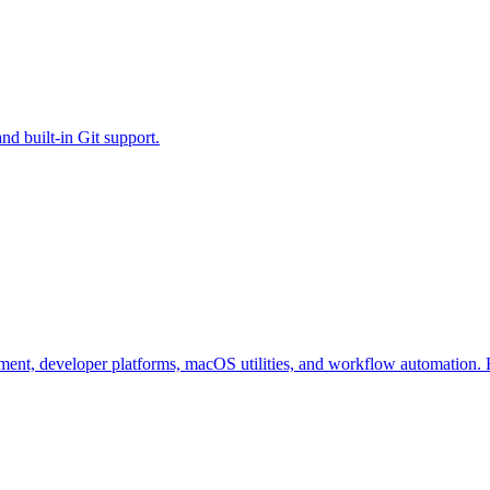
d built-in Git support.
ent, developer platforms, macOS utilities, and workflow automation. F