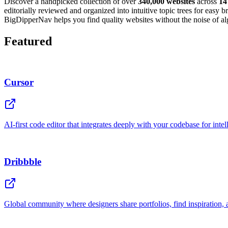
Discover a handpicked collection of over
340,000 websites
across
14
editorially reviewed and organized into intuitive topic trees for easy
BigDipperNav helps you find quality websites without the noise of alg
Featured
Cursor
AI-first code editor that integrates deeply with your codebase for inte
Dribbble
Global community where designers share portfolios, find inspiration, 