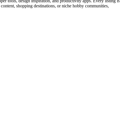
r tools, design inspiration, and productivity apps. Every listing is
al content, shopping destinations, or niche hobby communities,