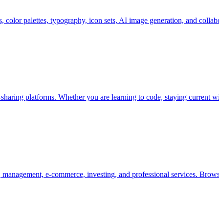
s, color palettes, typography, icon sets, AI image generation, and colla
aring platforms. Whether you are learning to code, staying current wi
 management, e-commerce, investing, and professional services. Brow