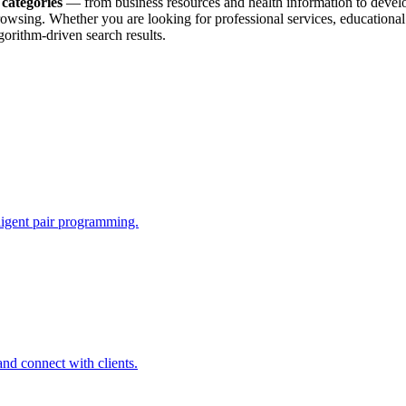
 categories
— from business resources and health information to develope
 browsing. Whether you are looking for professional services, education
orithm-driven search results.
lligent pair programming.
and connect with clients.