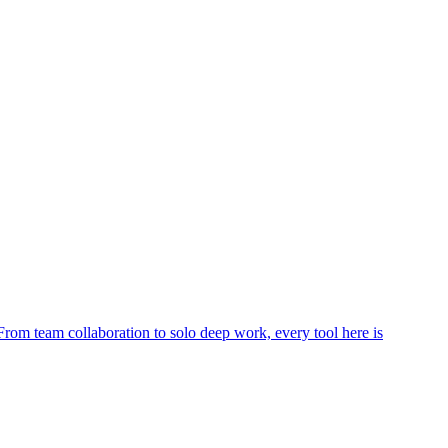
rom team collaboration to solo deep work, every tool here is