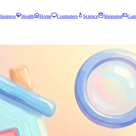
Business
Health
Home
Computers
Science
Shopping
Gam