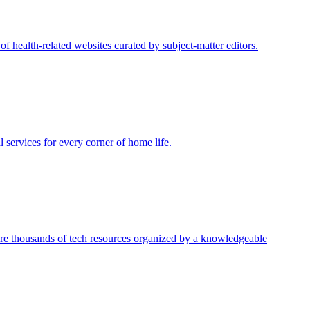
of health-related websites curated by subject-matter editors.
 services for every corner of home life.
ore thousands of tech resources organized by a knowledgeable