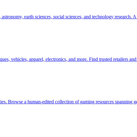
astronomy, earth sciences, social sciences, and technology research. A 
ues, vehicles, apparel, electronics, and more. Find trusted retailers a
es. Browse a human-edited collection of gaming resources spanning ge