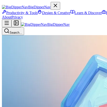
BigDipperNav
Productivity & Tools
Design & Creative
Learn & Discover
About
Privacy
BigDipperNav
Search...