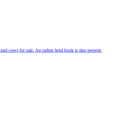
, and cows for sale. An online herd book is also present.