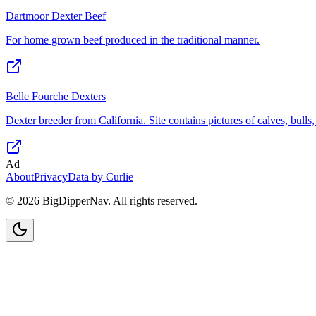
Dartmoor Dexter Beef
For home grown beef produced in the traditional manner.
Belle Fourche Dexters
Dexter breeder from California. Site contains pictures of calves, bulls
Ad
About
Privacy
Data by Curlie
©
2026
BigDipperNav. All rights reserved.