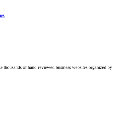
es
se thousands of hand-reviewed business websites organized by