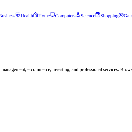
Business
Health
Home
Computers
Science
Shopping
Gam
 management, e-commerce, investing, and professional services. Brow