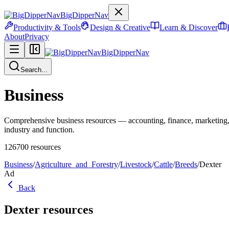
BigDipperNav
Productivity & Tools
Design & Creative
Learn & Discover
About
Privacy
BigDipperNav
Search...
Business
Comprehensive business resources — accounting, finance, marketing,
industry and function.
126700
resources
Business
/
Agriculture_and_Forestry
/
Livestock
/
Cattle
/
Breeds
/
Dexter
Ad
Back
Dexter
resources