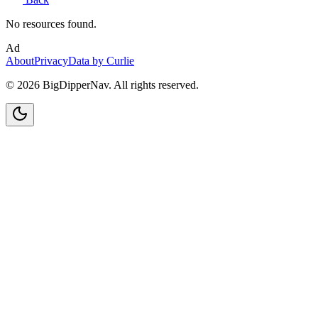
No resources found.
Ad
About
Privacy
Data by Curlie
©
2026
BigDipperNav. All rights reserved.