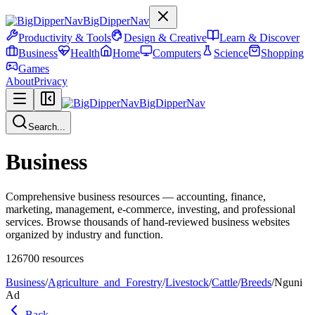
BigDipperNav
Productivity & Tools
Design & Creative
Learn & Discover
Business
Health
Home
Computers
Science
Shopping
Games
About
Privacy
BigDipperNav
Search...
Business
Comprehensive business resources — accounting, finance,
marketing, management, e-commerce, investing, and professional
services. Browse thousands of hand-reviewed business websites
organized by industry and function.
126700
resources
Business
/
Agriculture_and_Forestry
/
Livestock
/
Cattle
/
Breeds
/
Nguni
Ad
Back