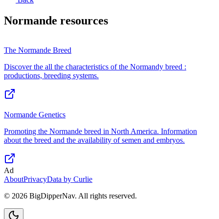
Normande
resources
The Normande Breed
Discover the all the characteristics of the Normandy breed :
productions, breeding systems.
Normande Genetics
Promoting the Normande breed in North America. Information
about the breed and the availability of semen and embryos.
Ad
About
Privacy
Data by Curlie
©
2026
BigDipperNav. All rights reserved.