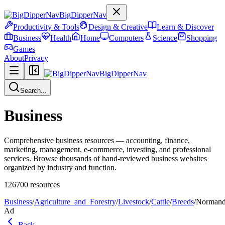
BigDipperNav
Productivity & Tools
Design & Creative
Learn & Discover
Business
Health
Home
Computers
Science
Shopping
Games
About
Privacy
BigDipperNav
Search...
Business
Comprehensive business resources — accounting, finance,
marketing, management, e-commerce, investing, and professional
services. Browse thousands of hand-reviewed business websites
organized by industry and function.
126700
resources
Business
/
Agriculture_and_Forestry
/
Livestock
/
Cattle
/
Breeds
/
Norman
Ad
Back