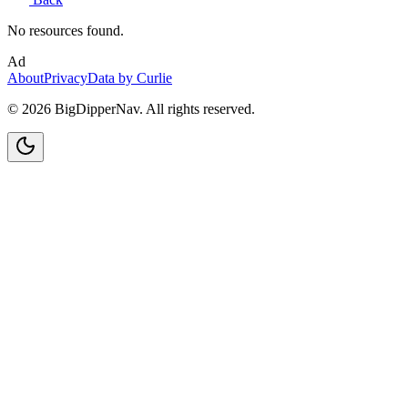
No resources found.
Ad
About
Privacy
Data by Curlie
©
2026
BigDipperNav. All rights reserved.