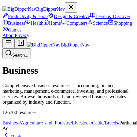
BigDipperNav
Productivity & Tools
Design & Creative
Learn & Discover
Business
Health
Home
Computers
Science
Shopping
Games
About
Privacy
BigDipperNav
Search...
Business
Comprehensive business resources — accounting, finance,
marketing, management, e-commerce, investing, and professional
services. Browse thousands of hand-reviewed business websites
organized by industry and function.
126700
resources
Business
/
Agriculture_and_Forestry
/
Livestock
/
Cattle
/
Breeds
/
Parthena
Ad
Back