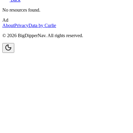
No resources found.
Ad
About
Privacy
Data by Curlie
©
2026
BigDipperNav. All rights reserved.