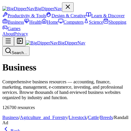
BigDipperNav
Productivity & Tools
Design & Creative
Learn & Discover
Business
Health
Home
Computers
Science
Shopping
Games
About
Privacy
BigDipperNav
Search...
Business
Comprehensive business resources — accounting, finance,
marketing, management, e-commerce, investing, and professional
services. Browse thousands of hand-reviewed business websites
organized by industry and function.
126700
resources
Business
/
Agriculture_and_Forestry
/
Livestock
/
Cattle
/
Breeds
/
Randall
Ad
Back