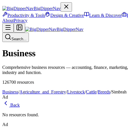
BigDipperNav
Productivity & Tools
Design & Creative
Learn & Discover
About
Privacy
BigDipperNav
Search...
Business
Comprehensive business resources — accounting, finance, marketing,
industry and function.
126700
resources
Business
/
Agriculture_and_Forestry
/
Livestock
/
Cattle
/
Breeds
/
Simbrah
Ad
Back
No resources found.
Ad