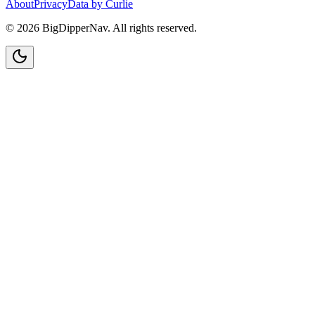
About
Privacy
Data by Curlie
©
2026
BigDipperNav. All rights reserved.