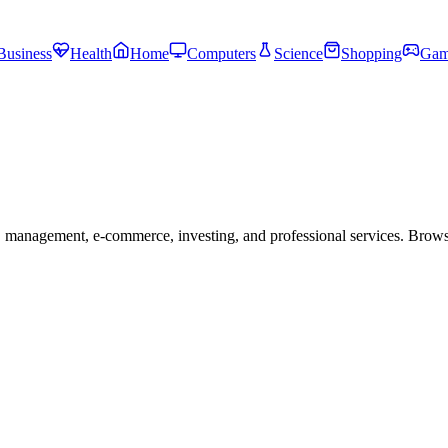
Business
Health
Home
Computers
Science
Shopping
Gam
 management, e-commerce, investing, and professional services. Brow