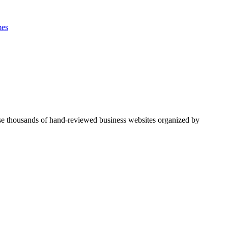
es
se thousands of hand-reviewed business websites organized by