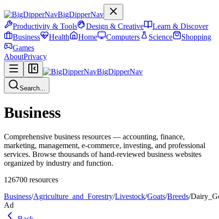
BigDipperNav
Productivity & Tools
Design & Creative
Learn & Discover
Business
Health
Home
Computers
Science
Shopping
Games
About
Privacy
BigDipperNav
Search...
Business
Comprehensive business resources — accounting, finance,
marketing, management, e-commerce, investing, and professional
services. Browse thousands of hand-reviewed business websites
organized by industry and function.
126700
resources
Business
/
Agriculture_and_Forestry
/
Livestock
/
Goats
/
Breeds
/
Dairy_G
Ad
Back