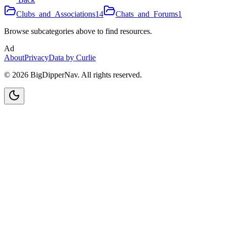
Clubs_and_Associations
14
Chats_and_Forums
1
Browse subcategories above to find resources.
Ad
About
Privacy
Data by Curlie
©
2026
BigDipperNav. All rights reserved.