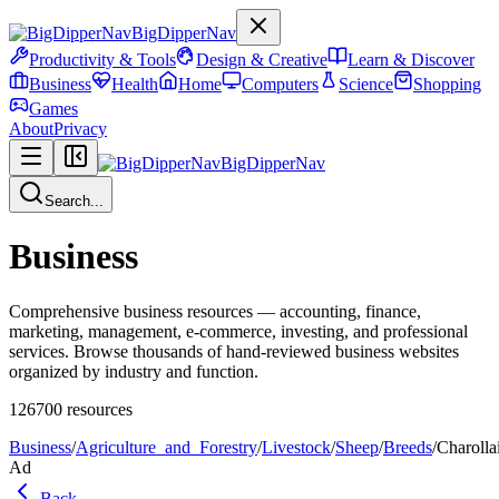
BigDipperNav
Productivity & Tools
Design & Creative
Learn & Discover
Business
Health
Home
Computers
Science
Shopping
Games
About
Privacy
BigDipperNav
Search...
Business
Comprehensive business resources — accounting, finance,
marketing, management, e-commerce, investing, and professional
services. Browse thousands of hand-reviewed business websites
organized by industry and function.
126700
resources
Business
/
Agriculture_and_Forestry
/
Livestock
/
Sheep
/
Breeds
/
Charolla
Ad
Back