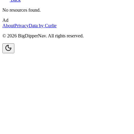
No resources found.
Ad
About
Privacy
Data by Curlie
©
2026
BigDipperNav. All rights reserved.