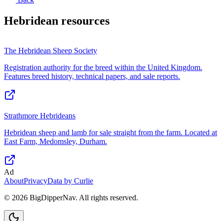
Hebridean
resources
The Hebridean Sheep Society
Registration authority for the breed within the United Kingdom.
Features breed history, technical papers, and sale reports.
Strathmore Hebrideans
Hebridean sheep and lamb for sale straight from the farm. Located at
East Farm, Medomsley, Durham.
Ad
About
Privacy
Data by Curlie
©
2026
BigDipperNav. All rights reserved.