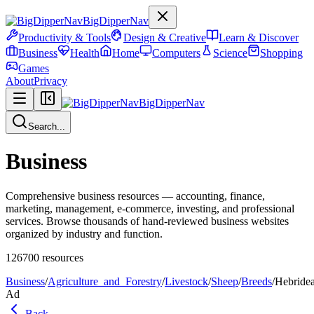
BigDipperNav
Productivity & Tools
Design & Creative
Learn & Discover
Business
Health
Home
Computers
Science
Shopping
Games
About
Privacy
BigDipperNav
Search...
Business
Comprehensive business resources — accounting, finance,
marketing, management, e-commerce, investing, and professional
services. Browse thousands of hand-reviewed business websites
organized by industry and function.
126700
resources
Business
/
Agriculture_and_Forestry
/
Livestock
/
Sheep
/
Breeds
/
Hebride
Ad
Back