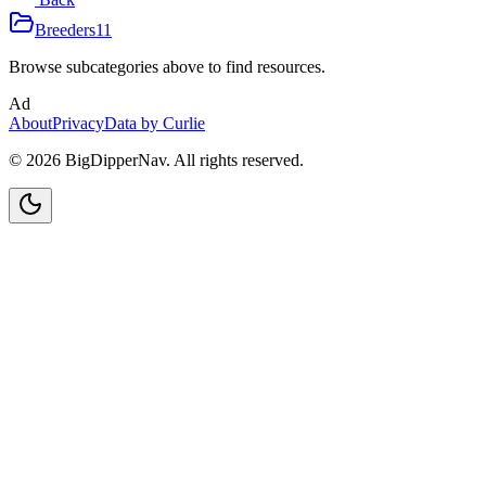
Breeders
11
Browse subcategories above to find resources.
Ad
About
Privacy
Data by Curlie
©
2026
BigDipperNav. All rights reserved.