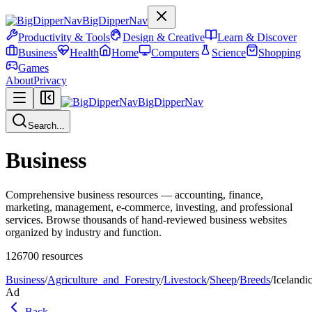
BigDipperNav
Productivity & Tools
Design & Creative
Learn & Discover
Business
Health
Home
Computers
Science
Shopping
Games
About
Privacy
BigDipperNav
Search...
Business
Comprehensive business resources — accounting, finance,
marketing, management, e-commerce, investing, and professional
services. Browse thousands of hand-reviewed business websites
organized by industry and function.
126700
resources
Business
/
Agriculture_and_Forestry
/
Livestock
/
Sheep
/
Breeds
/
Icelandi
Ad
Back