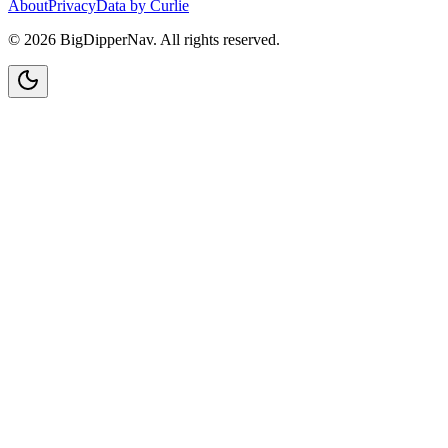
About
Privacy
Data by Curlie
©
2026
BigDipperNav. All rights reserved.