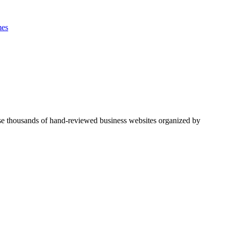
es
se thousands of hand-reviewed business websites organized by