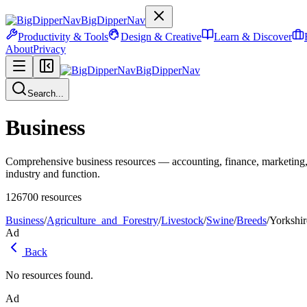
BigDipperNav
Productivity & Tools
Design & Creative
Learn & Discover
About
Privacy
BigDipperNav
Search...
Business
Comprehensive business resources — accounting, finance, marketing,
industry and function.
126700
resources
Business
/
Agriculture_and_Forestry
/
Livestock
/
Swine
/
Breeds
/
Yorkshir
Ad
Back
No resources found.
Ad