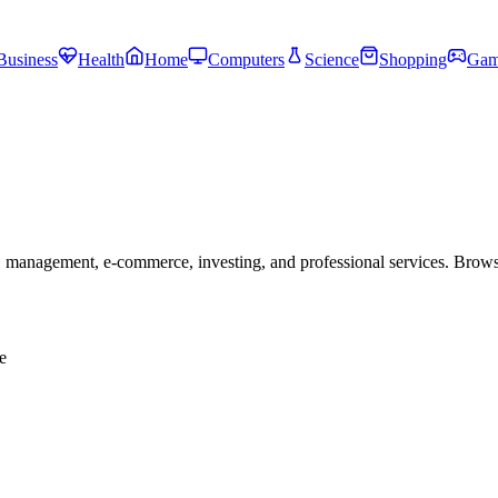
Business
Health
Home
Computers
Science
Shopping
Gam
 management, e-commerce, investing, and professional services. Brow
e