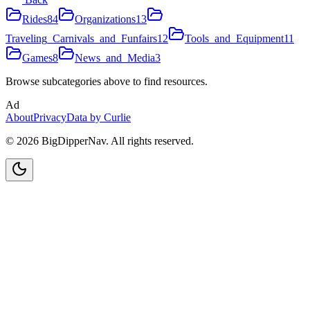
Rides
84
Organizations
13
Traveling_Carnivals_and_Funfairs
12
Tools_and_Equipment
11
Games
8
News_and_Media
3
Browse subcategories above to find resources.
Ad
About
Privacy
Data by Curlie
©
2026
BigDipperNav. All rights reserved.