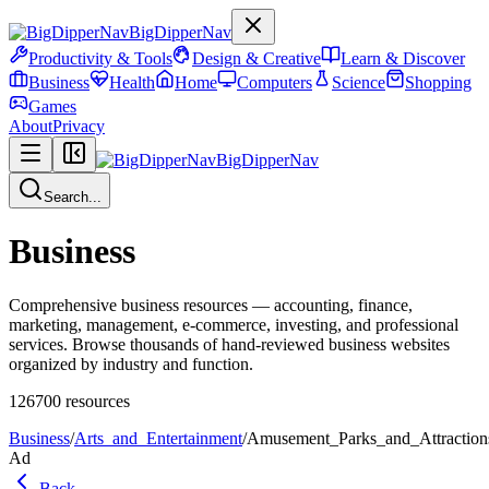
BigDipperNav
Productivity & Tools
Design & Creative
Learn & Discover
Business
Health
Home
Computers
Science
Shopping
Games
About
Privacy
BigDipperNav
Search...
Business
Comprehensive business resources — accounting, finance,
marketing, management, e-commerce, investing, and professional
services. Browse thousands of hand-reviewed business websites
organized by industry and function.
126700
resources
Business
/
Arts_and_Entertainment
/
Amusement_Parks_and_Attraction
Ad
Back