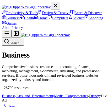
BigDipperNav
Productivity & Tools
Design & Creative
Learn & Discover
Business
Health
Home
Computers
Science
Shopping
Games
About
Privacy
BigDipperNav
Search...
Business
Comprehensive business resources — accounting, finance,
marketing, management, e-commerce, investing, and professional
services. Browse thousands of hand-reviewed business websites
organized by industry and function.
126700
resources
Business
/
Arts_and_Entertainment
/
Media_Conglomerates
/
Disney
/
Div
Ad
Back