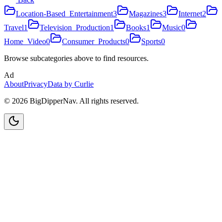
Location-Based_Entertainment
3
Magazines
3
Internet
2
Travel
1
Television_Production
1
Books
1
Music
0
Home_Video
0
Consumer_Products
0
Sports
0
Browse subcategories above to find resources.
Ad
About
Privacy
Data by Curlie
©
2026
BigDipperNav. All rights reserved.