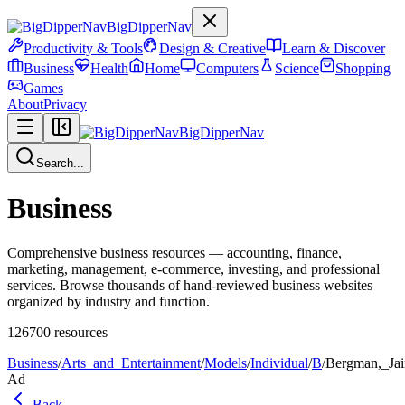
BigDipperNav
Productivity & Tools
Design & Creative
Learn & Discover
Business
Health
Home
Computers
Science
Shopping
Games
About
Privacy
BigDipperNav
Search...
Business
Comprehensive business resources — accounting, finance,
marketing, management, e-commerce, investing, and professional
services. Browse thousands of hand-reviewed business websites
organized by industry and function.
126700
resources
Business
/
Arts_and_Entertainment
/
Models
/
Individual
/
B
/
Bergman,_Ja
Ad
Back