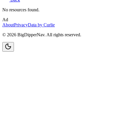
No resources found.
Ad
About
Privacy
Data by Curlie
©
2026
BigDipperNav. All rights reserved.