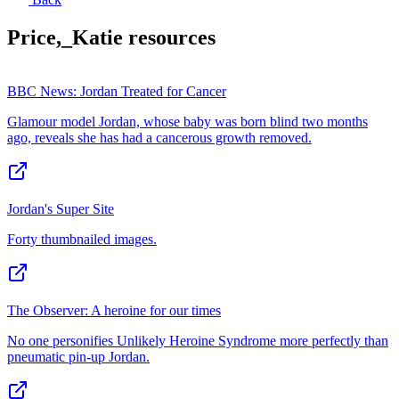
Price,_Katie
resources
BBC News: Jordan Treated for Cancer
Glamour model Jordan, whose baby was born blind two months
ago, reveals she has had a cancerous growth removed.
Jordan's Super Site
Forty thumbnailed images.
The Observer: A heroine for our times
No one personifies Unlikely Heroine Syndrome more perfectly than
pneumatic pin-up Jordan.