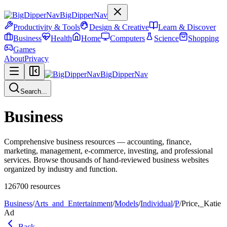
BigDipperNav
Productivity & Tools
Design & Creative
Learn & Discover
Business
Health
Home
Computers
Science
Shopping
Games
About
Privacy
BigDipperNav
Search...
Business
Comprehensive business resources — accounting, finance,
marketing, management, e-commerce, investing, and professional
services. Browse thousands of hand-reviewed business websites
organized by industry and function.
126700
resources
Business
/
Arts_and_Entertainment
/
Models
/
Individual
/
P
/
Price,_Katie
Ad
Back