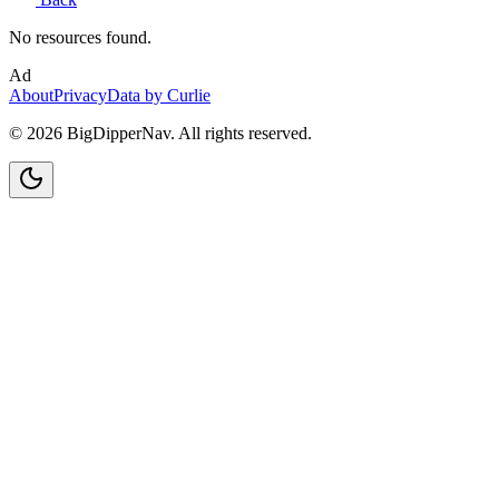
No resources found.
Ad
About
Privacy
Data by Curlie
©
2026
BigDipperNav. All rights reserved.