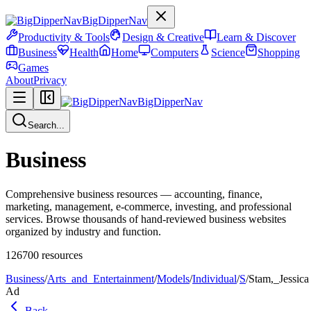
BigDipperNav
Productivity & Tools
Design & Creative
Learn & Discover
Business
Health
Home
Computers
Science
Shopping
Games
About
Privacy
BigDipperNav
Search...
Business
Comprehensive business resources — accounting, finance,
marketing, management, e-commerce, investing, and professional
services. Browse thousands of hand-reviewed business websites
organized by industry and function.
126700
resources
Business
/
Arts_and_Entertainment
/
Models
/
Individual
/
S
/
Stam,_Jessica
Ad
Back