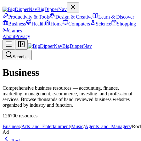
BigDipperNav
Productivity & Tools
Design & Creative
Learn & Discover
Business
Health
Home
Computers
Science
Shopping
Games
About
Privacy
BigDipperNav
Search...
Business
Comprehensive business resources — accounting, finance,
marketing, management, e-commerce, investing, and professional
services. Browse thousands of hand-reviewed business websites
organized by industry and function.
126700
resources
Business
/
Arts_and_Entertainment
/
Music
/
Agents_and_Managers
/
Roc
Ad
Back