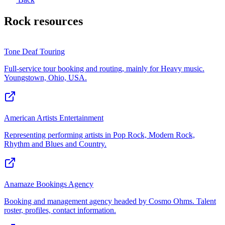
Rock
resources
Tone Deaf Touring
Full-service tour booking and routing, mainly for Heavy music.
Youngstown, Ohio, USA.
American Artists Entertainment
Representing performing artists in Pop Rock, Modern Rock,
Rhythm and Blues and Country.
Anamaze Bookings Agency
Booking and management agency headed by Cosmo Ohms. Talent
roster, profiles, contact information.