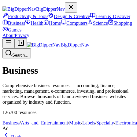
BigDipperNav
Productivity & Tools
Design & Creative
Learn & Discover
Business
Health
Home
Computers
Science
Shopping
Games
About
Privacy
BigDipperNav
Search...
Business
Comprehensive business resources — accounting, finance,
marketing, management, e-commerce, investing, and professional
services. Browse thousands of hand-reviewed business websites
organized by industry and function.
126700
resources
Business
/
Arts_and_Entertainment
/
Music
/
Labels
/
Specialty
/
Electronica
Ad
Back