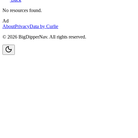
No resources found.
Ad
About
Privacy
Data by Curlie
©
2026
BigDipperNav. All rights reserved.