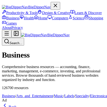
BigDipperNav
Productivity & Tools
Design & Creative
Learn & Discover
Business
Health
Home
Computers
Science
Shopping
Games
About
Privacy
BigDipperNav
Search...
Business
Comprehensive business resources — accounting, finance,
marketing, management, e-commerce, investing, and professional
services. Browse thousands of hand-reviewed business websites
organized by industry and function.
126700
resources
Business
/
Arts_and_Entertainment
/
Music
/
Labels
/
Specialty
/
Electronica
Ad
Back