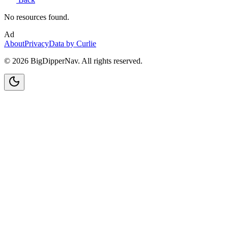
No resources found.
Ad
About
Privacy
Data by Curlie
©
2026
BigDipperNav. All rights reserved.