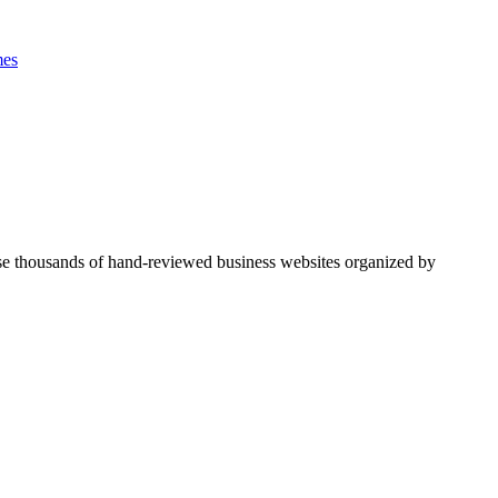
es
se thousands of hand-reviewed business websites organized by