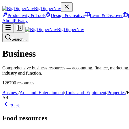
BigDipperNav
Productivity & Tools
Design & Creative
Learn & Discover
About
Privacy
BigDipperNav
Search...
Business
Comprehensive business resources — accounting, finance, marketing,
industry and function.
126700
resources
Business
/
Arts_and_Entertainment
/
Tools_and_Equipment
/
Properties
/
Ad
Back
Food
resources