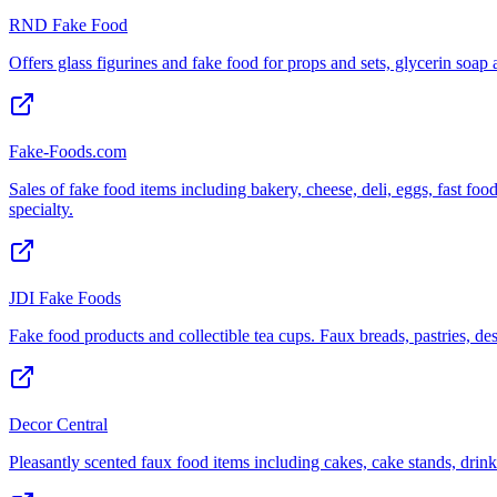
RND Fake Food
Offers glass figurines and fake food for props and sets, glycerin soap
Fake-Foods.com
Sales of fake food items including bakery, cheese, deli, eggs, fast food
specialty.
JDI Fake Foods
Fake food products and collectible tea cups. Faux breads, pastries, des
Decor Central
Pleasantly scented faux food items including cakes, cake stands, drinks