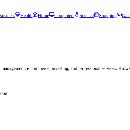
Business
Health
Home
Computers
Science
Shopping
Gam
 management, e-commerce, investing, and professional services. Brow
Food