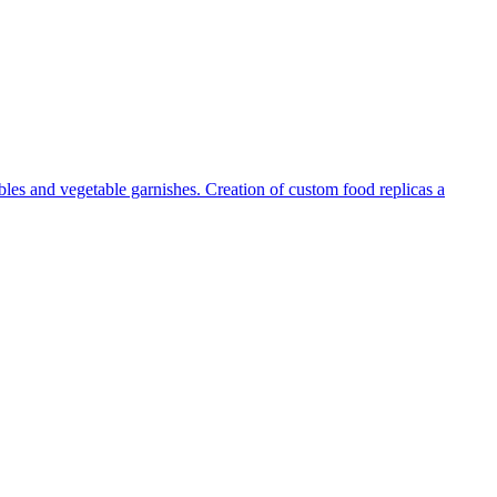
tables and vegetable garnishes. Creation of custom food replicas a