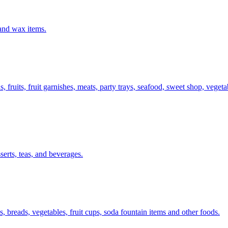
 and wax items.
s, fruits, fruit garnishes, meats, party trays, seafood, sweet shop, vege
serts, teas, and beverages.
, breads, vegetables, fruit cups, soda fountain items and other foods.