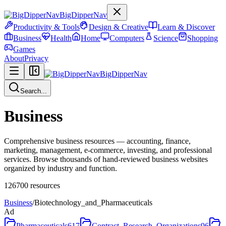
BigDipperNav
Productivity & Tools
Design & Creative
Learn & Discover
Business
Health
Home
Computers
Science
Shopping
Games
About
Privacy
BigDipperNav
Search...
Business
Comprehensive business resources — accounting, finance,
marketing, management, e-commerce, investing, and professional
services. Browse thousands of hand-reviewed business websites
organized by industry and function.
126700
resources
Business
/
Biotechnology_and_Pharmaceuticals
Ad
Pharmaceuticals
617
Contract_Research_Organizations
96