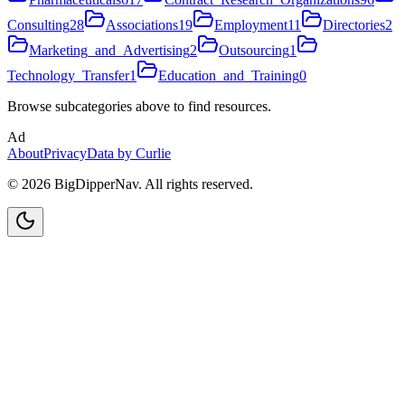
Consulting
28
Associations
19
Employment
11
Directories
2
Marketing_and_Advertising
2
Outsourcing
1
Technology_Transfer
1
Education_and_Training
0
Browse subcategories above to find resources.
Ad
About
Privacy
Data by Curlie
©
2026
BigDipperNav. All rights reserved.