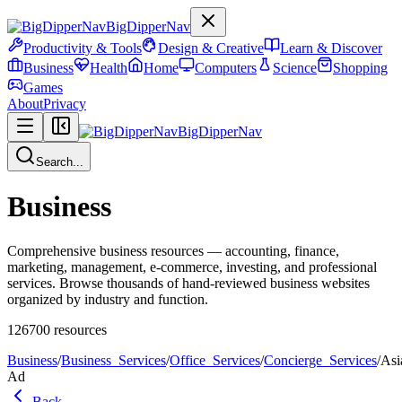
BigDipperNav
Productivity & Tools
Design & Creative
Learn & Discover
Business
Health
Home
Computers
Science
Shopping
Games
About
Privacy
BigDipperNav
Search...
Business
Comprehensive business resources — accounting, finance,
marketing, management, e-commerce, investing, and professional
services. Browse thousands of hand-reviewed business websites
organized by industry and function.
126700
resources
Business
/
Business_Services
/
Office_Services
/
Concierge_Services
/
Asi
Ad
Back