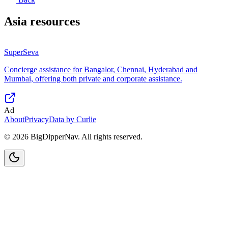
Asia
resources
SuperSeva
Concierge assistance for Bangalor, Chennai, Hyderabad and
Mumbai, offering both private and corporate assistance.
Ad
About
Privacy
Data by Curlie
©
2026
BigDipperNav. All rights reserved.