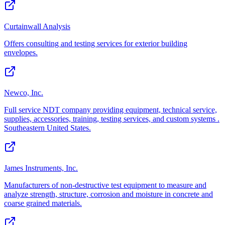
Curtainwall Analysis
Offers consulting and testing services for exterior building
envelopes.
Newco, Inc.
Full service NDT company providing equipment, technical service,
supplies, accessories, training, testing services, and custom systems .
Southeastern United States.
James Instruments, Inc.
Manufacturers of non-destructive test equipment to measure and
analyze strength, structure, corrosion and moisture in concrete and
coarse grained materials.