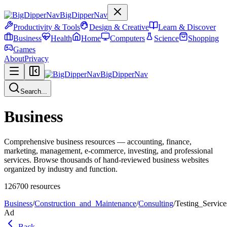
BigDipperNav
Productivity & Tools
Design & Creative
Learn & Discover
Business
Health
Home
Computers
Science
Shopping
Games
About
Privacy
BigDipperNav
Search...
Business
Comprehensive business resources — accounting, finance,
marketing, management, e-commerce, investing, and professional
services. Browse thousands of hand-reviewed business websites
organized by industry and function.
126700
resources
Business
/
Construction_and_Maintenance
/
Consulting
/
Testing_Service
Ad
Back