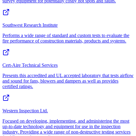
survey equipment for potentially costly hot spots and faults.
Southwest Research Institute
Performs a wide range of standard and custom tests to evaluate the
fire performance of construction materials, products and systems.
Cert-Aire Technical Services
Presents this accredited and UL accepted laboratory that tests airflow
and sound for fans, blowers and dampers as well as provides
certified ratings.
Western Inspection Ltd.
Focused on developing, implementing, and administering the most
up-to-date technology and equipment for use in the inspection
industry. Providing a wide range of non-destructive testing services