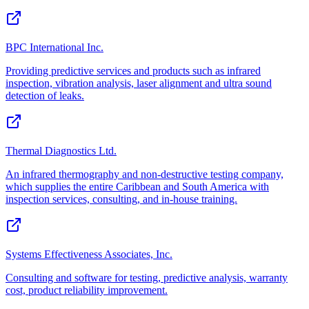
BPC International Inc.
Providing predictive services and products such as infrared
inspection, vibration analysis, laser alignment and ultra sound
detection of leaks.
Thermal Diagnostics Ltd.
An infrared thermography and non-destructive testing company,
which supplies the entire Caribbean and South America with
inspection services, consulting, and in-house training.
Systems Effectiveness Associates, Inc.
Consulting and software for testing, predictive analysis, warranty
cost, product reliability improvement.