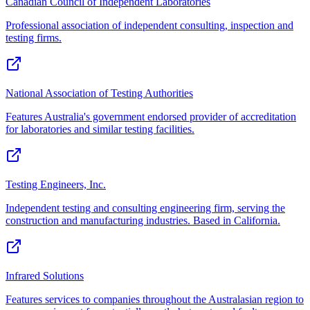
Canadian Council of Independent Laboratories
Professional association of independent consulting, inspection and
testing firms.
National Association of Testing Authorities
Features Australia's government endorsed provider of accreditation
for laboratories and similar testing facilities.
Testing Engineers, Inc.
Independent testing and consulting engineering firm, serving the
construction and manufacturing industries. Based in California.
Infrared Solutions
Features services to companies throughout the Australasian region to