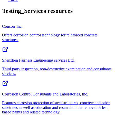
Testing_Services
resources
Concorr Inc.
Offers corrosion control technology for reinforced concrete
structures.
Shenzhen Fairness Engineering services Ltd.
Third party inspection, non-destructive examination and consultants
services.
Corrosion Control Consultants and Laboratories, Inc.
Features corrosion protection of steel structures, concrete and other
substrates as well as education and research in the removal of lead
based paints and related technology.