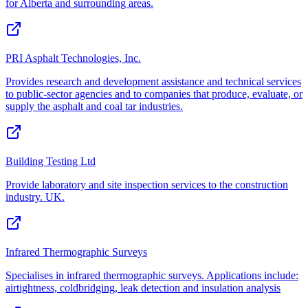
for Alberta and surrounding areas.
PRI Asphalt Technologies, Inc.
Provides research and development assistance and technical services
to public-sector agencies and to companies that produce, evaluate, or
supply the asphalt and coal tar industries.
Building Testing Ltd
Provide laboratory and site inspection services to the construction
industry. UK.
Infrared Thermographic Surveys
Specialises in infrared thermographic surveys. Applications include:
airtightness, coldbridging, leak detection and insulation analysis