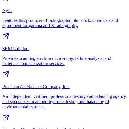
Agfa
Features this producer of radiographic film stock, chemicals and
equipment for gamma and X radiography.
SEM Lab, Inc.
Provides scanning electron microscopy, failure analysis, and
materials characterization services.
Precision Air Balance Company, Inc.
An independent, certified, professional testing and balancing agency
that specializes in air and hydronic testing and balancing of
environmental systems.