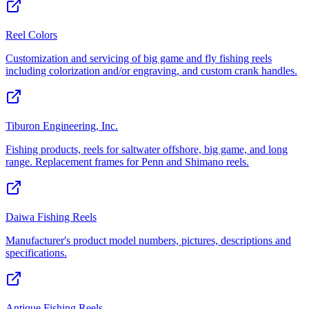
Reel Colors
Customization and servicing of big game and fly fishing reels
including colorization and/or engraving, and custom crank handles.
Tiburon Engineering, Inc.
Fishing products, reels for saltwater offshore, big game, and long
range. Replacement frames for Penn and Shimano reels.
Daiwa Fishing Reels
Manufacturer's product model numbers, pictures, descriptions and
specifications.
Antique Fishing Reels