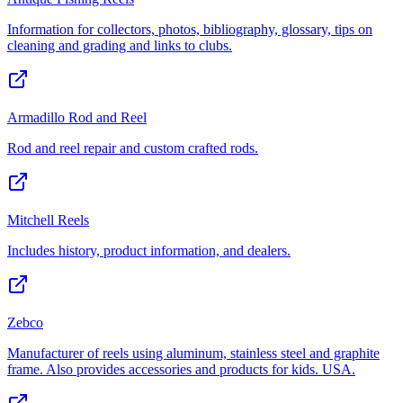
Information for collectors, photos, bibliography, glossary, tips on
cleaning and grading and links to clubs.
Armadillo Rod and Reel
Rod and reel repair and custom crafted rods.
Mitchell Reels
Includes history, product information, and dealers.
Zebco
Manufacturer of reels using aluminum, stainless steel and graphite
frame. Also provides accessories and products for kids. USA.