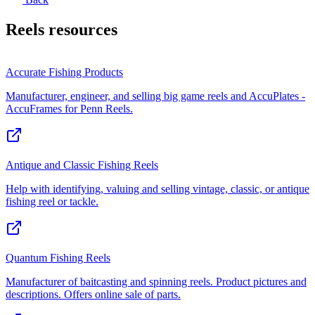
Reels
resources
Accurate Fishing Products
Manufacturer, engineer, and selling big game reels and AccuPlates -
AccuFrames for Penn Reels.
Antique and Classic Fishing Reels
Help with identifying, valuing and selling vintage, classic, or antique
fishing reel or tackle.
Quantum Fishing Reels
Manufacturer of baitcasting and spinning reels. Product pictures and
descriptions. Offers online sale of parts.