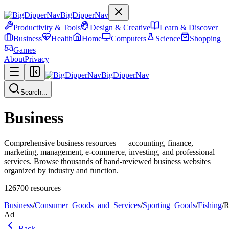
BigDipperNav
Productivity & Tools
Design & Creative
Learn & Discover
Business
Health
Home
Computers
Science
Shopping
Games
About
Privacy
BigDipperNav
Search...
Business
Comprehensive business resources — accounting, finance,
marketing, management, e-commerce, investing, and professional
services. Browse thousands of hand-reviewed business websites
organized by industry and function.
126700
resources
Business
/
Consumer_Goods_and_Services
/
Sporting_Goods
/
Fishing
/
R
Ad
Back