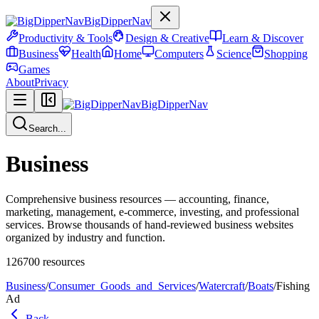
BigDipperNav
Productivity & Tools
Design & Creative
Learn & Discover
Business
Health
Home
Computers
Science
Shopping
Games
About
Privacy
BigDipperNav
Search...
Business
Comprehensive business resources — accounting, finance,
marketing, management, e-commerce, investing, and professional
services. Browse thousands of hand-reviewed business websites
organized by industry and function.
126700
resources
Business
/
Consumer_Goods_and_Services
/
Watercraft
/
Boats
/
Fishing
Ad
Back