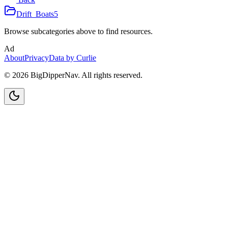
Drift_Boats
5
Browse subcategories above to find resources.
Ad
About
Privacy
Data by Curlie
©
2026
BigDipperNav. All rights reserved.