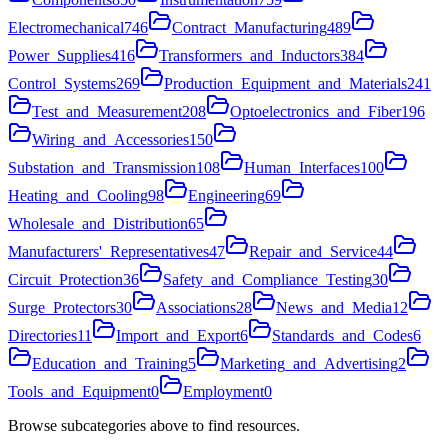
Electromechanical
746
Contract_Manufacturing
489
Power_Supplies
416
Transformers_and_Inductors
384
Control_Systems
269
Production_Equipment_and_Materials
241
Test_and_Measurement
208
Optoelectronics_and_Fiber
196
Wiring_and_Accessories
150
Substation_and_Transmission
108
Human_Interfaces
100
Heating_and_Cooling
98
Engineering
69
Wholesale_and_Distribution
65
Manufacturers'_Representatives
47
Repair_and_Service
44
Circuit_Protection
36
Safety_and_Compliance_Testing
30
Surge_Protectors
30
Associations
28
News_and_Media
12
Directories
11
Import_and_Export
6
Standards_and_Codes
6
Education_and_Training
5
Marketing_and_Advertising
2
Tools_and_Equipment
0
Employment
0
Browse subcategories above to find resources.