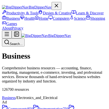
BigDipperNav
Productivity & Tools
Design & Creative
Learn & Discover
Business
Health
Home
Computers
Science
Shopping
Games
About
Privacy
BigDipperNav
Search...
Business
Comprehensive business resources — accounting, finance,
marketing, management, e-commerce, investing, and professional
services. Browse thousands of hand-reviewed business websites
organized by industry and function.
126700
resources
Business
/
Electronics_and_Electrical
Ad
Components
850
Instrumentation
759