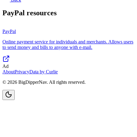
PayPal
resources
PayPal
Online payment service for individuals and merchants. Allows users
to send money and bills to anyone with e-mail.
Ad
About
Privacy
Data by Curlie
©
2026
BigDipperNav. All rights reserved.