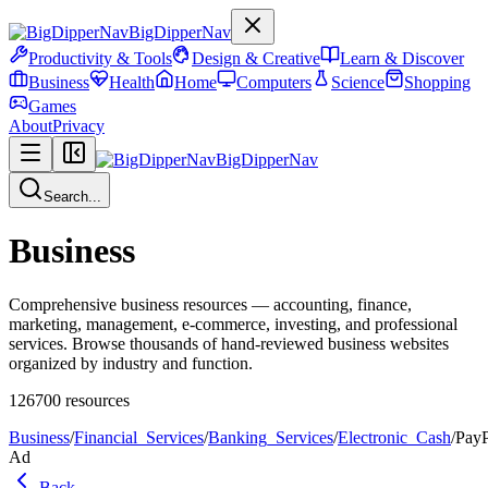
BigDipperNav
Productivity & Tools
Design & Creative
Learn & Discover
Business
Health
Home
Computers
Science
Shopping
Games
About
Privacy
BigDipperNav
Search...
Business
Comprehensive business resources — accounting, finance,
marketing, management, e-commerce, investing, and professional
services. Browse thousands of hand-reviewed business websites
organized by industry and function.
126700
resources
Business
/
Financial_Services
/
Banking_Services
/
Electronic_Cash
/
PayP
Ad
Back