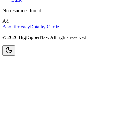
No resources found.
Ad
About
Privacy
Data by Curlie
©
2026
BigDipperNav. All rights reserved.