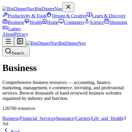
BigDipperNav
Productivity & Tools
Design & Creative
Learn & Discover
Business
Health
Home
Computers
Science
Shopping
Games
About
Privacy
BigDipperNav
Search...
Business
Comprehensive business resources — accounting, finance,
marketing, management, e-commerce, investing, and professional
services. Browse thousands of hand-reviewed business websites
organized by industry and function.
126700
resources
Business
/
Financial_Services
/
Insurance
/
Carriers
/
Life_and_Health
/
J
Ad
Back