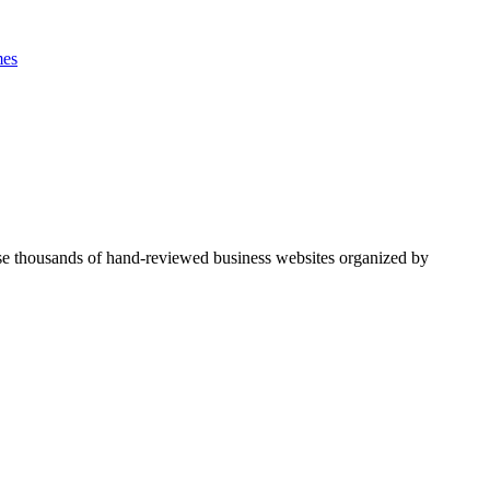
es
se thousands of hand-reviewed business websites organized by