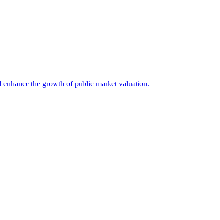
d enhance the growth of public market valuation.