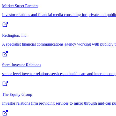
Market Street Partners
Investor relations and financial media consulting for private and pub
Redington, Inc.
A specialist financial communications agency working with publicly t
Stern Investor Relations
senior level investor relations services to health care and internet com
The Equity Group
Investor relations firm providing services to micro through mid-cap p