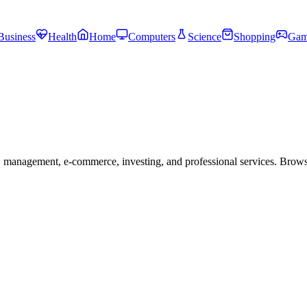
Business
Health
Home
Computers
Science
Shopping
Gam
 management, e-commerce, investing, and professional services. Brow