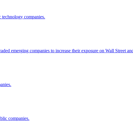
lic technology companies.
raded emerging companies to increase their exposure on Wall Street an
panies.
ublic companies.