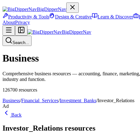
BigDipperNav
Productivity & Tools
Design & Creative
Learn & Discover
About
Privacy
BigDipperNav
Search...
Business
Comprehensive business resources — accounting, finance, marketing,
industry and function.
126700
resources
Business
/
Financial_Services
/
Investment_Banks
/
Investor_Relations
Ad
Back
Investor_Relations
resources