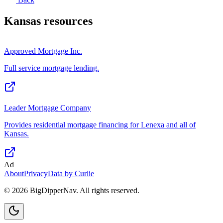
Kansas
resources
Approved Mortgage Inc.
Full service mortgage lending.
Leader Mortgage Company
Provides residential mortgage financing for Lenexa and all of
Kansas.
Ad
About
Privacy
Data by Curlie
©
2026
BigDipperNav. All rights reserved.