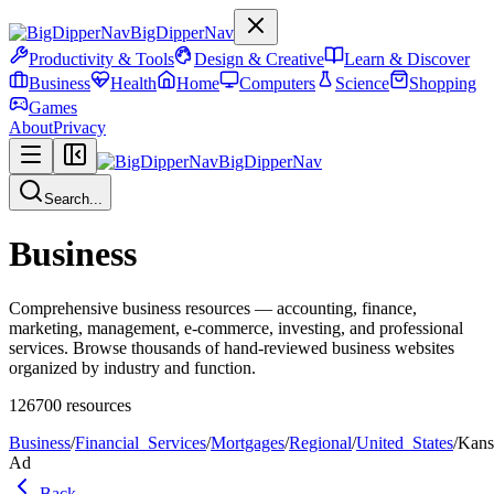
BigDipperNav
Productivity & Tools
Design & Creative
Learn & Discover
Business
Health
Home
Computers
Science
Shopping
Games
About
Privacy
BigDipperNav
Search...
Business
Comprehensive business resources — accounting, finance,
marketing, management, e-commerce, investing, and professional
services. Browse thousands of hand-reviewed business websites
organized by industry and function.
126700
resources
Business
/
Financial_Services
/
Mortgages
/
Regional
/
United_States
/
Kans
Ad
Back