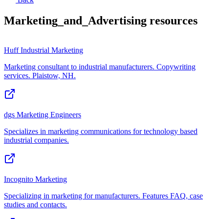
Marketing_and_Advertising
resources
Huff Industrial Marketing
Marketing consultant to industrial manufacturers. Copywriting
services. Plaistow, NH.
dgs Marketing Engineers
Specializes in marketing communications for technology based
industrial companies.
Incognito Marketing
Specializing in marketing for manufacturers. Features FAQ, case
studies and contacts.