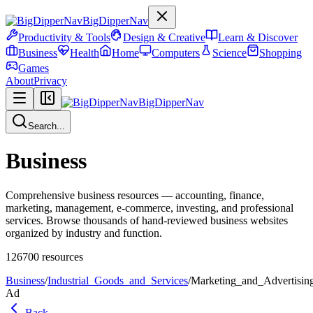
BigDipperNav
Productivity & Tools
Design & Creative
Learn & Discover
Business
Health
Home
Computers
Science
Shopping
Games
About
Privacy
BigDipperNav
Search...
Business
Comprehensive business resources — accounting, finance,
marketing, management, e-commerce, investing, and professional
services. Browse thousands of hand-reviewed business websites
organized by industry and function.
126700
resources
Business
/
Industrial_Goods_and_Services
/
Marketing_and_Advertisin
Ad
Back