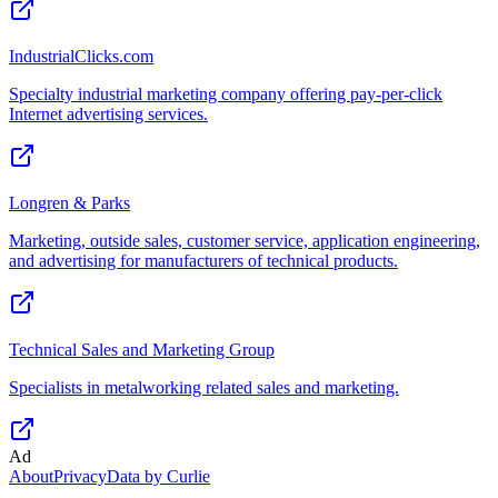
IndustrialClicks.com
Specialty industrial marketing company offering pay-per-click
Internet advertising services.
Longren & Parks
Marketing, outside sales, customer service, application engineering,
and advertising for manufacturers of technical products.
Technical Sales and Marketing Group
Specialists in metalworking related sales and marketing.
Ad
About
Privacy
Data by Curlie