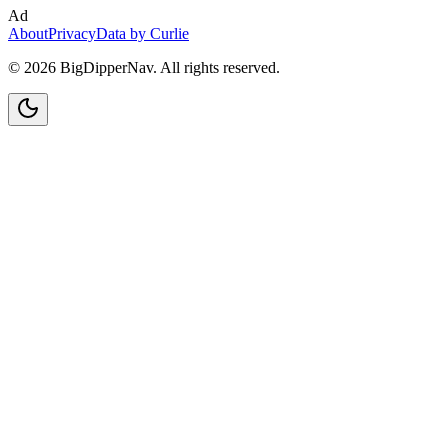
Ad
About
Privacy
Data by Curlie
©
2026
BigDipperNav. All rights reserved.