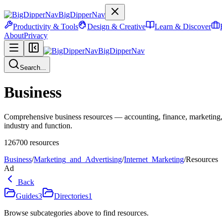
BigDipperNav
Productivity & Tools
Design & Creative
Learn & Discover
About
Privacy
BigDipperNav
Search...
Business
Comprehensive business resources — accounting, finance, marketing,
industry and function.
126700
resources
Business
/
Marketing_and_Advertising
/
Internet_Marketing
/
Resources
Ad
Back
Guides
3
Directories
1
Browse subcategories above to find resources.