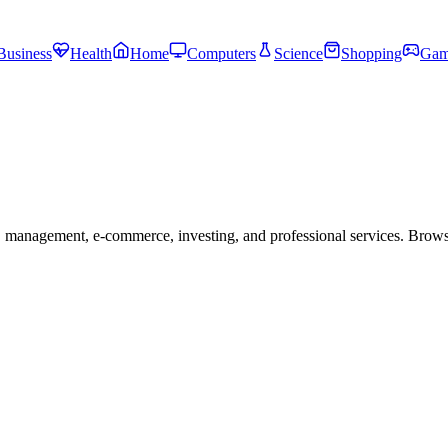
Business
Health
Home
Computers
Science
Shopping
Gam
 management, e-commerce, investing, and professional services. Brow