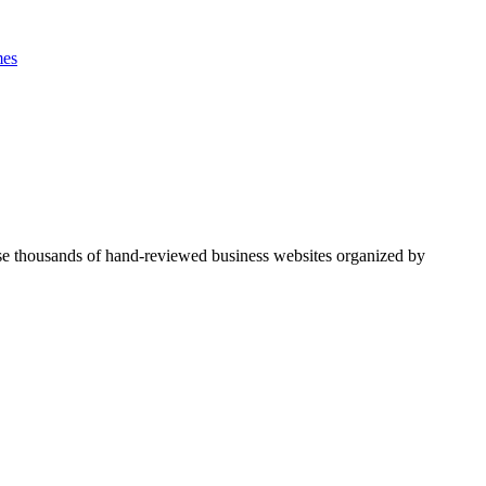
es
se thousands of hand-reviewed business websites organized by