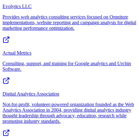
Evolytics LLC
Provides web analytics consulting services focused on Omniture
implementations, website reporting and campaign analysis for digital
marketing performance optimization.
Actual Metrics
Consulting, support, and training for Google analytics and Urchin
Software.
Digital Analytics Association
Not-for-profit, volunteer-powered organization founded as the Web
Analytics Association in 2004, providing digital analytics industry
thought leadership through advocacy, education, research while
promoting industry standards.