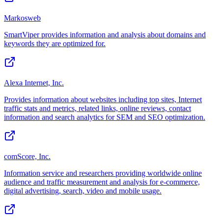
Markosweb
SmartViper provides information and analysis about domains and
keywords they are optimized for.
Alexa Internet, Inc.
Provides information about websites including top sites, Internet
traffic stats and metrics, related links, online reviews, contact
information and search analytics for SEM and SEO optimization.
comScore, Inc.
Information service and researchers providing worldwide online
audience and traffic measurement and analysis for e-commerce,
digital advertising, search, video and mobile usage.