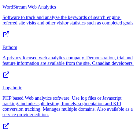
WordStream Web Analytics
Software to track and analyze the keywords of search-engine-
referred site visits and other visitor statistics such as completed goals.
Fathom
A privacy focused web analytics company. Demonstration, trial and
feature information are available from the site. Canadian developers.
Logaholic
PHP based Web analytics software. Use log files or Javascript
tracking, includes split testing, funnels, segmentation and KPI
conversion tracking. Manages multiple domains. Also available as a
service provider edition.