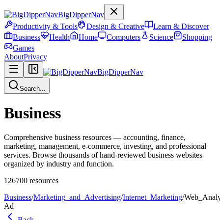
BigDipperNav
Productivity & Tools
Design & Creative
Learn & Discover
Business
Health
Home
Computers
Science
Shopping
Games
About
Privacy
BigDipperNav
Search...
Business
Comprehensive business resources — accounting, finance,
marketing, management, e-commerce, investing, and professional
services. Browse thousands of hand-reviewed business websites
organized by industry and function.
126700
resources
Business
/
Marketing_and_Advertising
/
Internet_Marketing
/
Web_Analy
Ad
Back