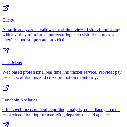
Clicky
A traffic analyzer that allows a real-time view of site visitors along
with a variety of information regarding each visit. Resources, an
interface, and support are provided.
ClickMeter
Web based professional real-time link tracker service. Provides pay-
per-click, affiliation, and cross-promotion monitoring.
Lynchpin Analytics
Offers web measurement, reporting, analysis, consultancy, market
research and training for marketing departments and agencies.