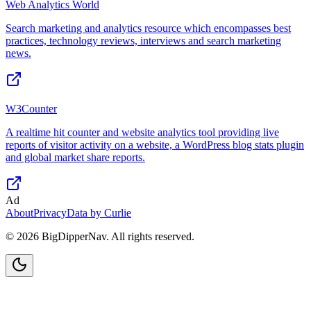
Web Analytics World
Search marketing and analytics resource which encompasses best
practices, technology reviews, interviews and search marketing
news.
W3Counter
A realtime hit counter and website analytics tool providing live
reports of visitor activity on a website, a WordPress blog stats plugin
and global market share reports.
Ad
About
Privacy
Data by Curlie
©
2026
BigDipperNav. All rights reserved.