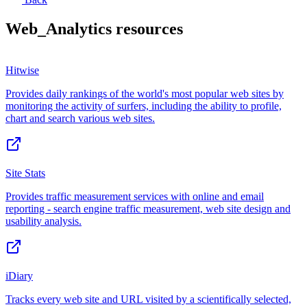
Web_Analytics
resources
Hitwise
Provides daily rankings of the world's most popular web sites by
monitoring the activity of surfers, including the ability to profile,
chart and search various web sites.
Site Stats
Provides traffic measurement services with online and email
reporting - search engine traffic measurement, web site design and
usability analysis.
iDiary
Tracks every web site and URL visited by a scientifically selected,