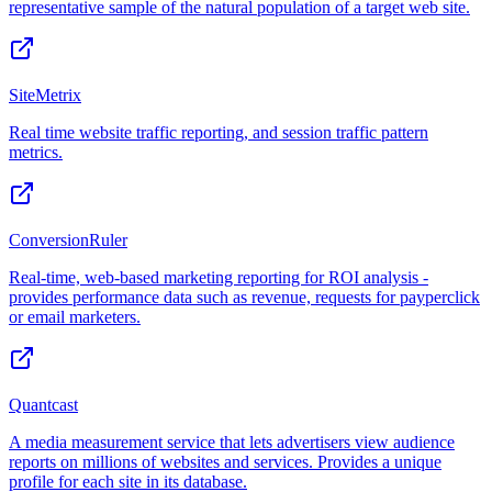
representative sample of the natural population of a target web site.
SiteMetrix
Real time website traffic reporting, and session traffic pattern
metrics.
ConversionRuler
Real-time, web-based marketing reporting for ROI analysis -
provides performance data such as revenue, requests for payperclick
or email marketers.
Quantcast
A media measurement service that lets advertisers view audience
reports on millions of websites and services. Provides a unique
profile for each site in its database.