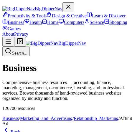
BigDipperNav
Productivity & Tools
Design & Creative
Learn & Discover
Business
Health
Home
Computers
Science
Shopping
Games
About
Privacy
BigDipperNav
Search...
Business
Comprehensive business resources — accounting, finance,
marketing, management, e-commerce, investing, and professional
services. Browse thousands of hand-reviewed business websites
organized by industry and function.
126700
resources
Business
/
Marketing_and_Advertising
/
Relationship_Marketing
/
Affini
Ad
Back