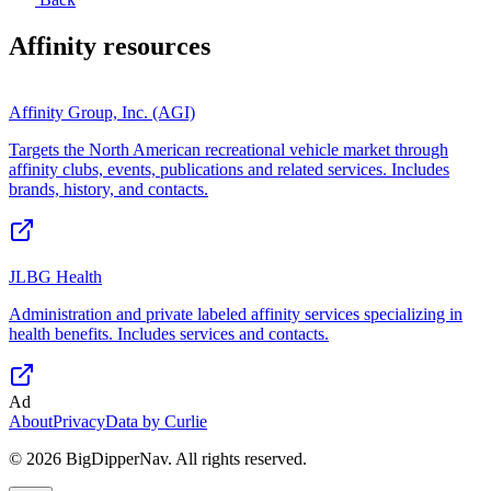
Affinity
resources
Affinity Group, Inc. (AGI)
Targets the North American recreational vehicle market through
affinity clubs, events, publications and related services. Includes
brands, history, and contacts.
JLBG Health
Administration and private labeled affinity services specializing in
health benefits. Includes services and contacts.
Ad
About
Privacy
Data by Curlie
©
2026
BigDipperNav. All rights reserved.