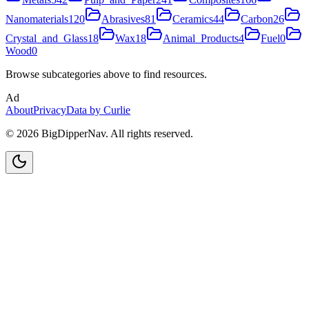
Nanomaterials
120
Abrasives
81
Ceramics
44
Carbon
26
Crystal_and_Glass
18
Wax
18
Animal_Products
4
Fuel
0
Wood
0
Browse subcategories above to find resources.
Ad
About
Privacy
Data by Curlie
©
2026
BigDipperNav. All rights reserved.