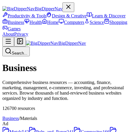
BigDipperNav
Productivity & Tools
Design & Creative
Learn & Discover
Business
Health
Home
Computers
Science
Shopping
Games
About
Privacy
BigDipperNav
Search...
Business
Comprehensive business resources — accounting, finance,
marketing, management, e-commerce, investing, and professional
services. Browse thousands of hand-reviewed business websites
organized by industry and function.
126700
resources
Business
/
Materials
Ad
Metals
542
Pulp_and_Paper
241
Composites
166