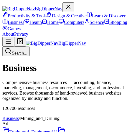
BigDipperNav
Productivity & Tools
Design & Creative
Learn & Discover
Business
Health
Home
Computers
Science
Shopping
Games
About
Privacy
BigDipperNav
Search...
Business
Comprehensive business resources — accounting, finance,
marketing, management, e-commerce, investing, and professional
services. Browse thousands of hand-reviewed business websites
organized by industry and function.
126700
resources
Business
/
Mining_and_Drilling
Ad
Tools_and_Equipment
111