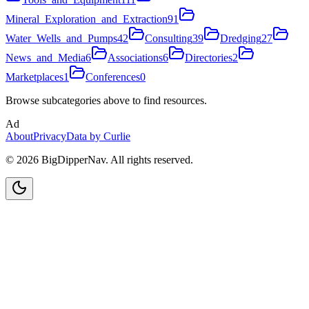
Mineral_Exploration_and_Extraction
91
Water_Wells_and_Pumps
42
Consulting
39
Dredging
27
News_and_Media
6
Associations
6
Directories
2
Marketplaces
1
Conferences
0
Browse subcategories above to find resources.
Ad
About
Privacy
Data by Curlie
©
2026
BigDipperNav. All rights reserved.