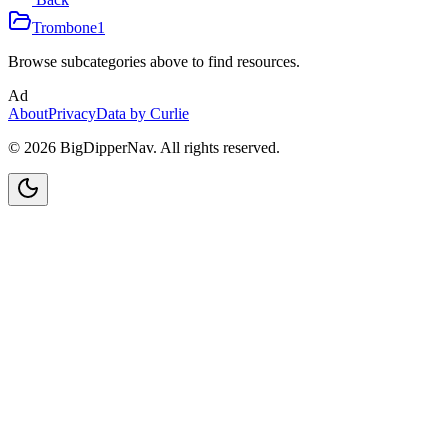
Trombone
1
Browse subcategories above to find resources.
Ad
About
Privacy
Data by Curlie
©
2026
BigDipperNav. All rights reserved.