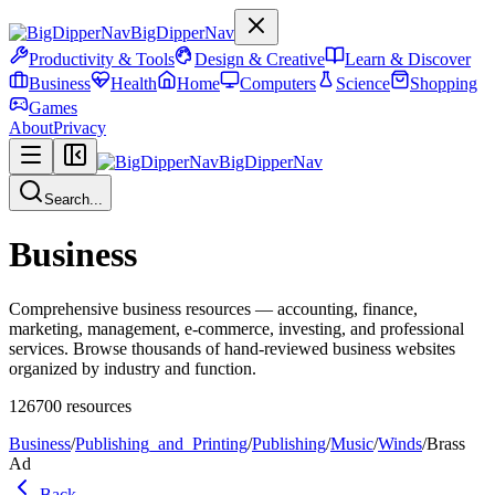
BigDipperNav
Productivity & Tools
Design & Creative
Learn & Discover
Business
Health
Home
Computers
Science
Shopping
Games
About
Privacy
BigDipperNav
Search...
Business
Comprehensive business resources — accounting, finance,
marketing, management, e-commerce, investing, and professional
services. Browse thousands of hand-reviewed business websites
organized by industry and function.
126700
resources
Business
/
Publishing_and_Printing
/
Publishing
/
Music
/
Winds
/
Brass
Ad
Back