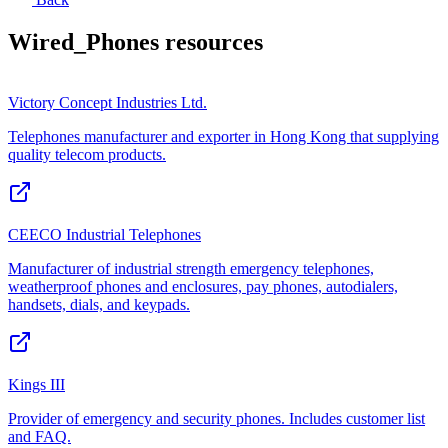
Wired_Phones
resources
Victory Concept Industries Ltd.
Telephones manufacturer and exporter in Hong Kong that supplying
quality telecom products.
CEECO Industrial Telephones
Manufacturer of industrial strength emergency telephones,
weatherproof phones and enclosures, pay phones, autodialers,
handsets, dials, and keypads.
Kings III
Provider of emergency and security phones. Includes customer list
and FAQ.