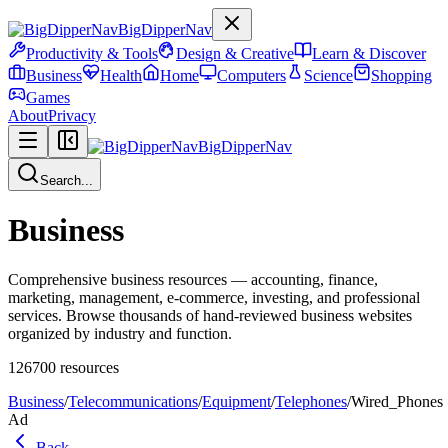
BigDipperNav
Productivity & Tools
Design & Creative
Learn & Discover
Business
Health
Home
Computers
Science
Shopping
Games
About
Privacy
BigDipperNav
Search...
Business
Comprehensive business resources — accounting, finance,
marketing, management, e-commerce, investing, and professional
services. Browse thousands of hand-reviewed business websites
organized by industry and function.
126700
resources
Business
/
Telecommunications
/
Equipment
/
Telephones
/
Wired_Phones
Ad
Back