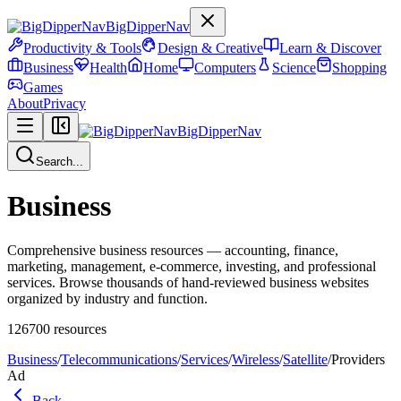
BigDipperNav
Productivity & Tools
Design & Creative
Learn & Discover
Business
Health
Home
Computers
Science
Shopping
Games
About
Privacy
BigDipperNav
Search...
Business
Comprehensive business resources — accounting, finance,
marketing, management, e-commerce, investing, and professional
services. Browse thousands of hand-reviewed business websites
organized by industry and function.
126700
resources
Business
/
Telecommunications
/
Services
/
Wireless
/
Satellite
/
Providers
Ad
Back