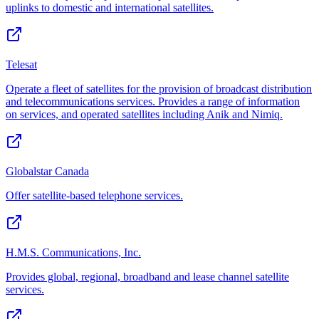
uplinks to domestic and international satellites.
Telesat
Operate a fleet of satellites for the provision of broadcast distribution
and telecommunications services. Provides a range of information
on services, and operated satellites including Anik and Nimiq.
Globalstar Canada
Offer satellite-based telephone services.
H.M.S. Communications, Inc.
Provides global, regional, broadband and lease channel satellite
services.