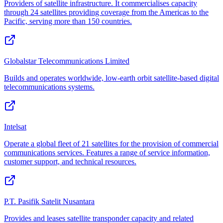
Providers of satellite infrastructure. It commercialises capacity
through 24 satellites providing coverage from the Americas to the
Pacific, serving more than 150 countries.
Globalstar Telecommunications Limited
Builds and operates worldwide, low-earth orbit satellite-based digital
telecommunications systems.
Intelsat
Operate a global fleet of 21 satellites for the provision of commercial
communications services. Features a range of service information,
customer support, and technical resources.
P.T. Pasifik Satelit Nusantara
Provides and leases satellite transponder capacity and related