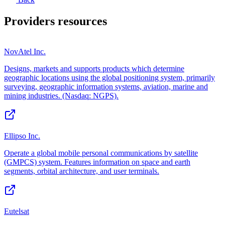
Providers
resources
NovAtel Inc.
Designs, markets and supports products which determine
geographic locations using the global positioning system, primarily
surveying, geographic information systems, aviation, marine and
mining industries. (Nasdaq: NGPS).
Ellipso Inc.
Operate a global mobile personal communications by satellite
(GMPCS) system. Features information on space and earth
segments, orbital architecture, and user terminals.
Eutelsat