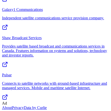
Galaxy1 Communications
Independent satellite communications service provision company.
Shaw Broadcast Services
Provides satellite based broadcast and communications services in
Canada. Features information on systems and solutions, technology
and investor reports.
Pulsar
Connects to satellite networks with ground-based infrastructure and
managed services. Mobile and maritime satellite Internet.
Ad
About
Privacy
Data by Curlie