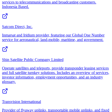
services to telecommunications and broadcasting customers.
Indonesia Based.
Satcom Direct, Inc.
Inmarsat and Iridium provider, featuring our Global One Number
service for aeronautical, land-mobile, maritime, and government.
Shin Satellite Public Company Limited
Operate satellites and teleports, provide transponder leasing services
and full satellite turnkey solutions. Includes an overview of services,
investor information, employment opportunities, and an industry
glossary.
Transvision International
Provider of flyaway uplinks, transportable mobile uplinks, and fixed