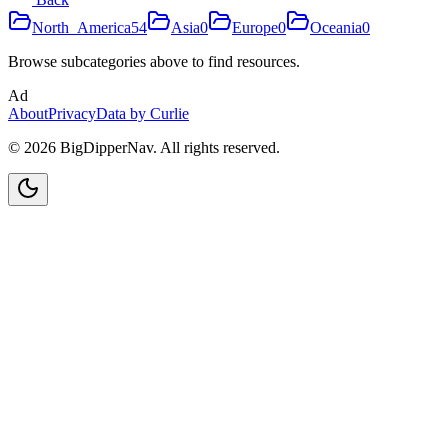
North_America
54
Asia
0
Europe
0
Oceania
0
Browse subcategories above to find resources.
Ad
About
Privacy
Data by Curlie
©
2026
BigDipperNav. All rights reserved.