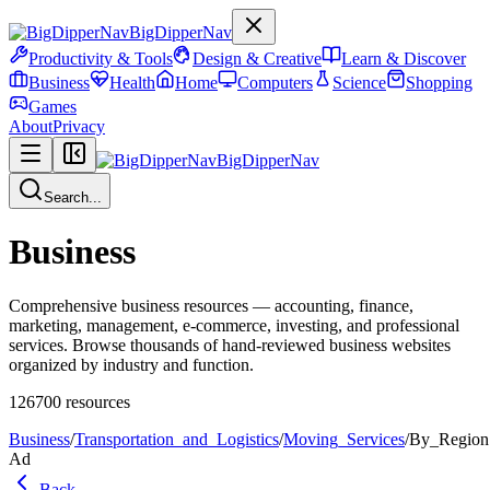
BigDipperNav
Productivity & Tools
Design & Creative
Learn & Discover
Business
Health
Home
Computers
Science
Shopping
Games
About
Privacy
BigDipperNav
Search...
Business
Comprehensive business resources — accounting, finance,
marketing, management, e-commerce, investing, and professional
services. Browse thousands of hand-reviewed business websites
organized by industry and function.
126700
resources
Business
/
Transportation_and_Logistics
/
Moving_Services
/
By_Region
Ad
Back