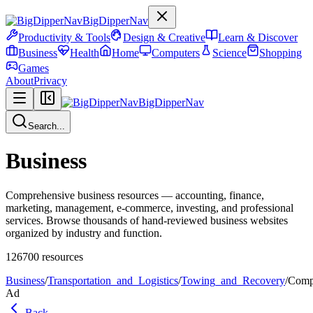
BigDipperNav
Productivity & Tools
Design & Creative
Learn & Discover
Business
Health
Home
Computers
Science
Shopping
Games
About
Privacy
BigDipperNav
Search...
Business
Comprehensive business resources — accounting, finance,
marketing, management, e-commerce, investing, and professional
services. Browse thousands of hand-reviewed business websites
organized by industry and function.
126700
resources
Business
/
Transportation_and_Logistics
/
Towing_and_Recovery
/
Comp
Ad
Back