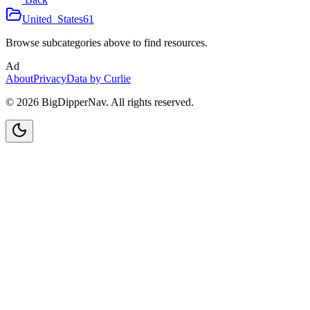
United_States
61
Browse subcategories above to find resources.
Ad
About
Privacy
Data by Curlie
©
2026
BigDipperNav. All rights reserved.