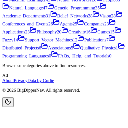
Natural_Language
47
Genetic_Programming
35
Academic_Departments
31
Belief_Networks
28
Vision
28
Conferences_and_Events
26
Agents
25
Companies
23
Applications
23
Philosophy
20
Creativity
16
Games
15
Fuzzy
14
Support_Vector_Machines
12
Publications
7
Distributed_Projects
6
Associations
5
Qualitative_Physics
1
Programming_Languages
0
FAQs,_Help,_and_Tutorials
0
Browse subcategories above to find resources.
Ad
About
Privacy
Data by Curlie
©
2026
BigDipperNav. All rights reserved.