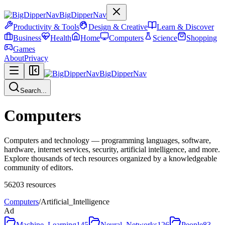
BigDipperNav
Productivity & Tools
Design & Creative
Learn & Discover
Business
Health
Home
Computers
Science
Shopping
Games
About
Privacy
BigDipperNav
Search...
Computers
Computers and technology — programming languages, software,
hardware, internet services, security, artificial intelligence, and more.
Explore thousands of tech resources organized by a knowledgeable
community of editors.
56203
resources
Computers
/
Artificial_Intelligence
Ad
Machine_Learning
145
Neural_Networks
126
People
83