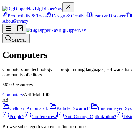
BigDipperNav
Productivity & Tools
Design & Creative
Learn & Discover
About
Privacy
BigDipperNav
Search...
Computers
Computers and technology — programming languages, software, hardware
community of editors.
56203
resources
Computers
/
Artificial_Life
Ad
Cellular_Automata
33
Particle_Swarm
14
Lindenmayer_Sys
People
2
Conferences
2
Ant_Colony_Optimization
2
Dist
Browse subcategories above to find resources.