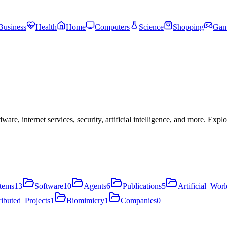
Business
Health
Home
Computers
Science
Shopping
Gam
, internet services, security, artificial intelligence, and more. Expl
tems
13
Software
10
Agents
6
Publications
5
Artificial_Worl
ributed_Projects
1
Biomimicry
1
Companies
0