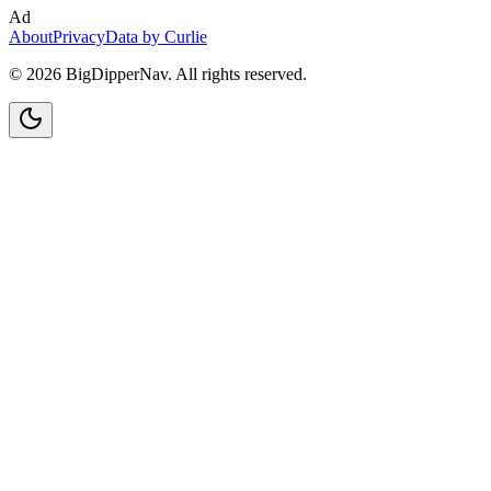
Ad
About
Privacy
Data by Curlie
©
2026
BigDipperNav. All rights reserved.