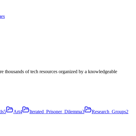
es
ore thousands of tech resources organized by a knowledgeable
ds
5
Art
4
Iterated_Prisoner_Dilemma
3
Research_Groups
2