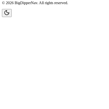
©
2026
BigDipperNav. All rights reserved.