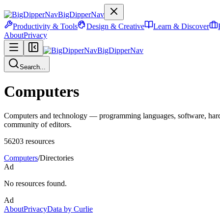
BigDipperNav
Productivity & Tools
Design & Creative
Learn & Discover
About
Privacy
BigDipperNav
Search...
Computers
Computers and technology — programming languages, software, hardware
community of editors.
56203
resources
Computers
/
Directories
Ad
No resources found.
Ad
About
Privacy
Data by Curlie