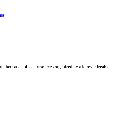
es
ore thousands of tech resources organized by a knowledgeable