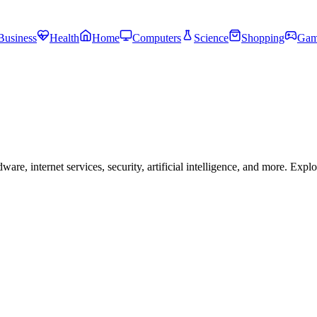
Business
Health
Home
Computers
Science
Shopping
Gam
, internet services, security, artificial intelligence, and more. Expl