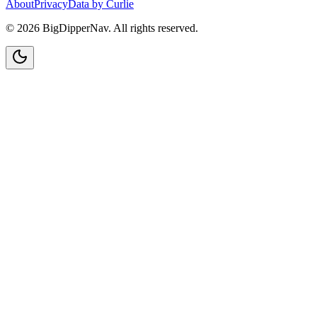
About
Privacy
Data by Curlie
©
2026
BigDipperNav. All rights reserved.