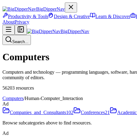
BigDipperNav
Productivity & Tools
Design & Creative
Learn & Discover
About
Privacy
BigDipperNav
Search...
Computers
Computers and technology — programming languages, software, hardware
community of editors.
56203
resources
Computers
/
Human-Computer_Interaction
Ad
Companies_and_Consultants
102
Conferences
21
Academic
Browse subcategories above to find resources.
Ad