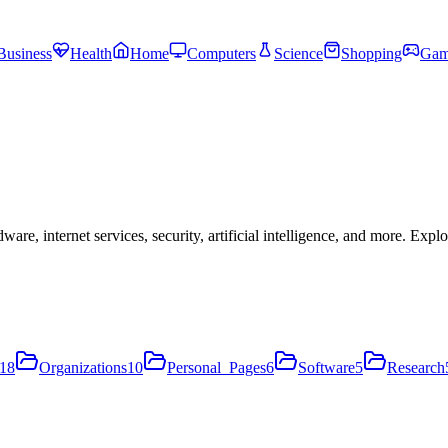
Business
Health
Home
Computers
Science
Shopping
Gam
, internet services, security, artificial intelligence, and more. Expl
18
Organizations
10
Personal_Pages
6
Software
5
Research