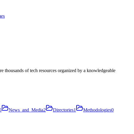
es
ore thousands of tech resources organized by a knowledgeable
5
News_and_Media
2
Directories
1
Methodologies
0