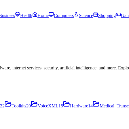
Business
Health
Home
Computers
Science
Shopping
Gam
, internet services, security, artificial intelligence, and more. Expl
22
Toolkits
20
VoiceXML
15
Hardware
14
Medical_Transcr