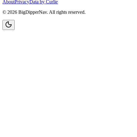
About
Privacy
Data by Curlie
©
2026
BigDipperNav. All rights reserved.