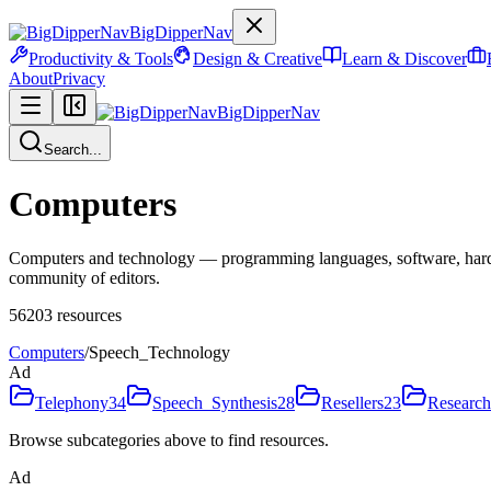
BigDipperNav
Productivity & Tools
Design & Creative
Learn & Discover
About
Privacy
BigDipperNav
Search...
Computers
Computers and technology — programming languages, software, hardware
community of editors.
56203
resources
Computers
/
Speech_Technology
Ad
Telephony
34
Speech_Synthesis
28
Resellers
23
Research
Browse subcategories above to find resources.
Ad