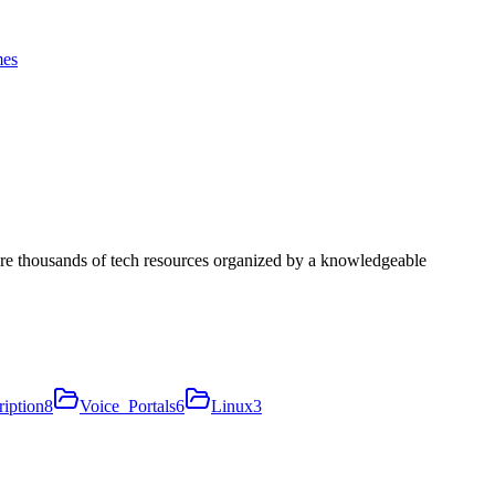
es
ore thousands of tech resources organized by a knowledgeable
iption
8
Voice_Portals
6
Linux
3