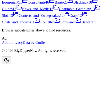
Equipment
51
Consultants
46
Bingo
25
Blackjack
18
Guides
16
News_and_Media
15
Charitable_Gambling
13
Slots
13
Contests_and_Sweepstakes
12
Craps
12
Chats_and_Forums
11
Roulette
8
Software
4
Baccarat
3
Browse subcategories above to find resources.
Ad
About
Privacy
Data by Curlie
©
2026
BigDipperNav. All rights reserved.