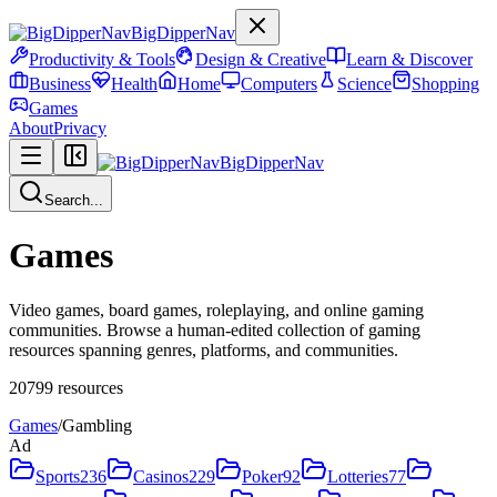
BigDipperNav
Productivity & Tools
Design & Creative
Learn & Discover
Business
Health
Home
Computers
Science
Shopping
Games
About
Privacy
BigDipperNav
Search...
Games
Video games, board games, roleplaying, and online gaming
communities. Browse a human-edited collection of gaming
resources spanning genres, platforms, and communities.
20799
resources
Games
/
Gambling
Ad
Sports
236
Casinos
229
Poker
92
Lotteries
77